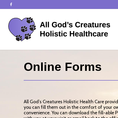
Online Forms
All God’s Creatures Holistic Health Care provi
you can fill them out in the comfort of your 
convenience. You can download the fill-able 