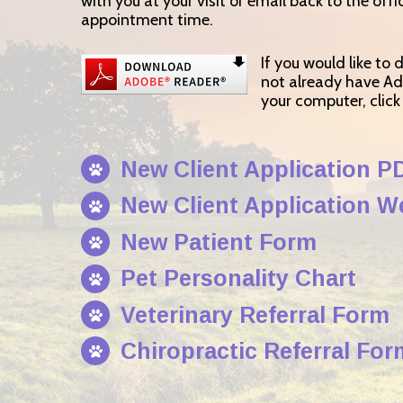
with you at your visit or email back to the offi
appointment time.
If you would like to
not already have A
your computer, clic
New Client Application P
New Client Application 
New Patient Form
Pet Personality Chart
Veterinary Referral Form
Chiropractic Referral For