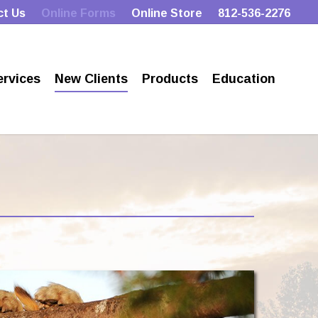
ct Us
Online Forms
Online Store
812-536-2276
ervices
New Clients
Products
Education