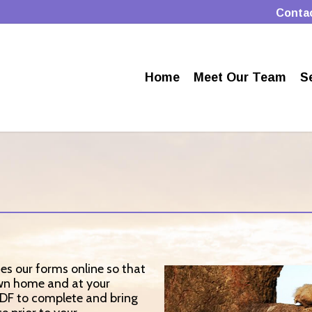
Conta
Home
Meet Our Team
S
des our forms online so that
own home and at your
PDF to complete and bring