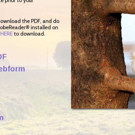
ce prior to your
 download the PDF, and do
dobeReader® installed on
k
HERE
to download.
DF
Webform
m